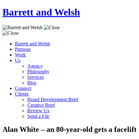
Barrett and Welsh
Barrett and Welsh
Purpose
Work
Us
Agency
Philosophy
Services
Bios
Connect
Clients
Brand Development Brief
Creative Brief
Review Us
Send a File
Alan White – an 80-year-old gets a facelift