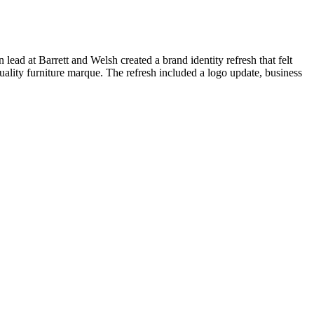
 lead at Barrett and Welsh created a brand identity refresh that felt
lity furniture marque. The refresh included a logo update, b
usiness