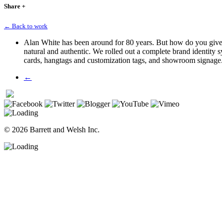
Share
+
← Back to work
Alan White has been around for 80 years. But how do you give a
natural and authentic. We rolled out a complete brand identity 
cards, hangtags
and
customization tags, and showroom signage
←
© 2026 Barrett and Welsh Inc.