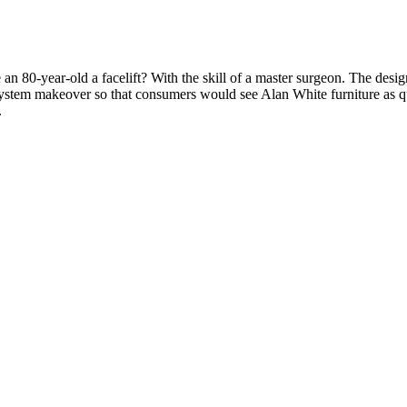
n 80-year-old a facelift? With the skill of a master surgeon.
The design
system makeover so that
consumers would see Alan White furniture as qua
.