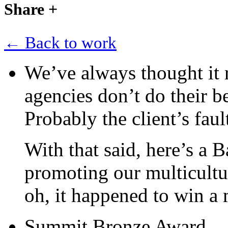
Share
+
← Back to work
We’ve always thought it r
agencies don’t do their b
Probably the client’s faul
With that said, here’s a 
promoting our multicultur
oh, it happened to win a
Summit Bronze Award