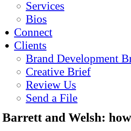
Services
Bios
Connect
Clients
Brand Development Br
Creative Brief
Review Us
Send a File
Barrett and Welsh: how