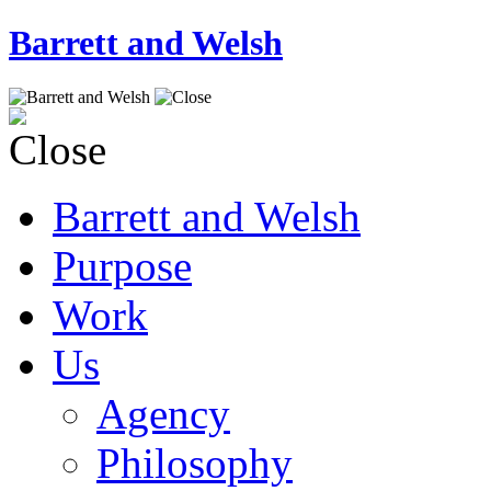
Barrett and Welsh
Barrett and Welsh
Purpose
Work
Us
Agency
Philosophy