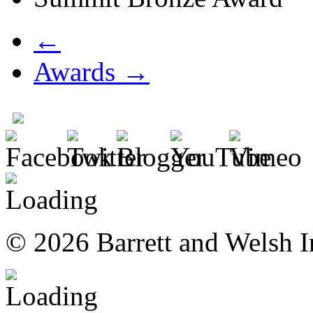
←
Awards →
© 2026 Barrett and Welsh I