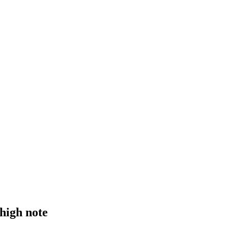
 high note