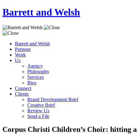
Barrett and Welsh
Barrett and Welsh
Purpose
Work
Us
Agency
Philosophy
Services
Bios
Connect
Clients
Brand Development Brief
Creative Brief
Review Us
Send a File
Corpus Christi Children’s Choir: hitting a