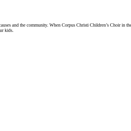
 causes and the community. When Corpus Christi Children’s Choir in the
ur kids.