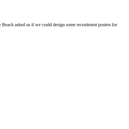
 Beach asked us if we could design some recruitment posters for