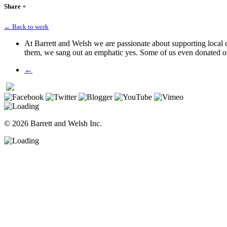
Share
+
← Back to work
At Barrett and Welsh we are passionate about supporting local
them, we sang out an emphatic yes. Some of us even donated o
←
© 2026 Barrett and Welsh Inc.