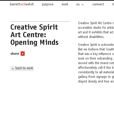
barrett
and
welsh
purpose
work
us
connect
c
Creative Spirit Art Centre 
Creative Spirit
accessible studio for artis
Art Centre:
art and it exhibits that art
without disabilities.
Opening Minds
Creative Spirit is acknowle
But we believe that Creati
share
+
that was a key influence
took on their rebranding.
moved with the brand not
affectionately call it the
← back to work
consistently to all materia
gallery-front signage to 
stayed steady and true ac