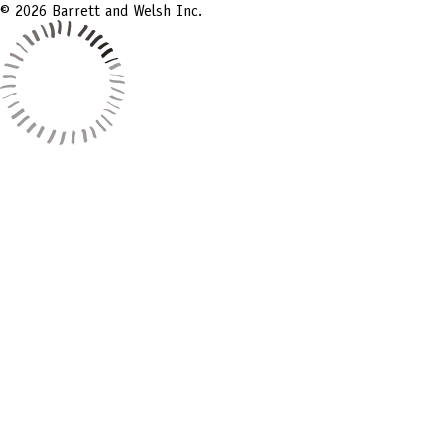
© 2026 Barrett and Welsh Inc.