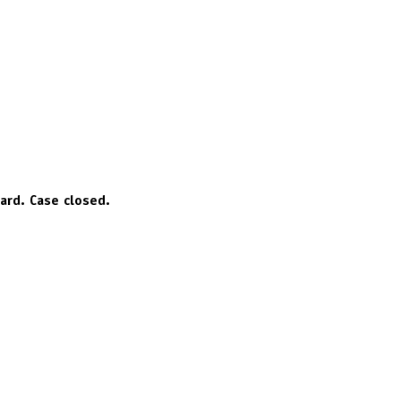
hard. Case closed.