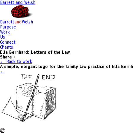
Barrett and Welsh
Barrett
and
Welsh
Purpose
Work
Us
Connect
Clients
Ella Bernhard: Letters of the Law
Share
+
← Back to work
A simple, elegant logo for the family law practice of Ella Bern
←