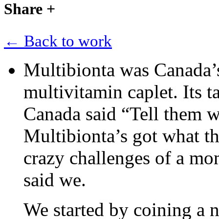
Share
+
← Back to work
Multibionta was Canada’s 
multivitamin caplet. Its
Canada said “Tell them w
Multibionta’s got what th
crazy challenges of a mo
said we.
We started by coining a n