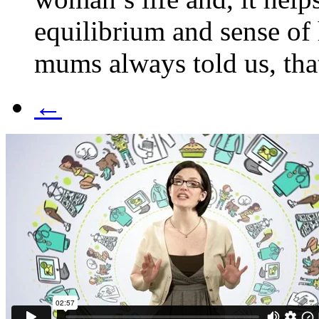
equilibrium and sense of 
mums always told us, that
←