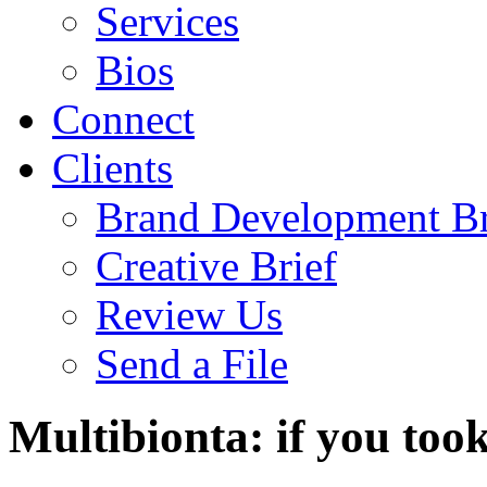
Services
Bios
Connect
Clients
Brand Development Br
Creative Brief
Review Us
Send a File
Multibionta: if you took 