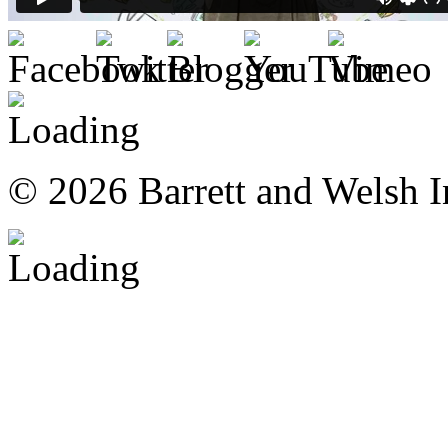
© 2026 Barrett and Welsh I