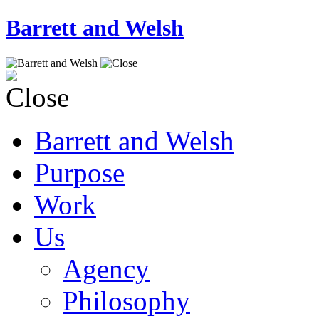
Barrett and Welsh
Barrett and Welsh
Purpose
Work
Us
Agency
Philosophy