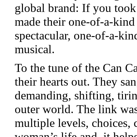
global brand: If you took 
made their one-of-a-kind
spectacular, one-of-a-ki
musical.
To the tune of the Can C
their hearts out. They san
demanding, shifting, tirin
outer world. The link was
multiple levels, choices, 
woman’s life and, it help