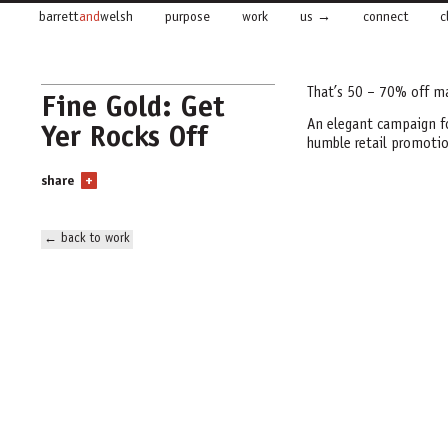
barrett
and
welsh
purpose
work
us
connect
c
That’s 50 – 70% off m
Fine Gold: Get
Yer Rocks Off
An elegant campaign for
humble retail promotio
share
+
← back to work