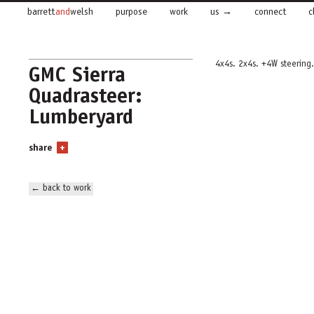
barrett
and
welsh
purpose
work
us
connect
c
4x4s. 2x4s. +4W steering.
GMC Sierra
Quadrasteer:
Lumberyard
share
+
← back to work