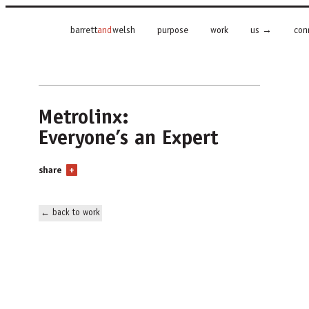
barrett
and
welsh
purpose
work
us
con
Metrolinx:
Everyone’s an Expert
share
+
← back to work