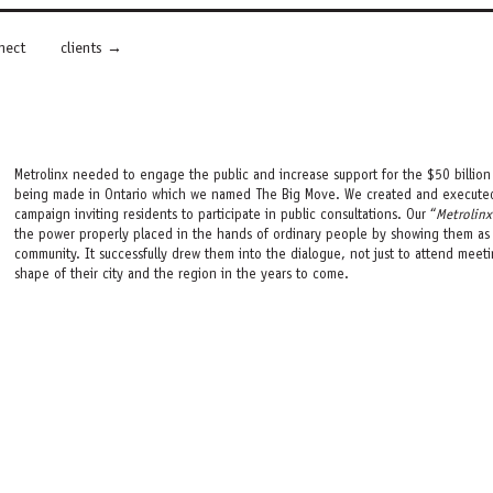
nect
clients
Metrolinx needed to engage the public and increase support for the $50 billion 
being made in Ontario which we named The Big Move. We created and executed 
campaign inviting residents to participate in public consultations. Our “
Metrolinx
the power properly placed in the hands of ordinary people by showing them as th
community. It successfully drew them into the dialogue, not just to attend meetin
shape of their city and the region in the years to come.