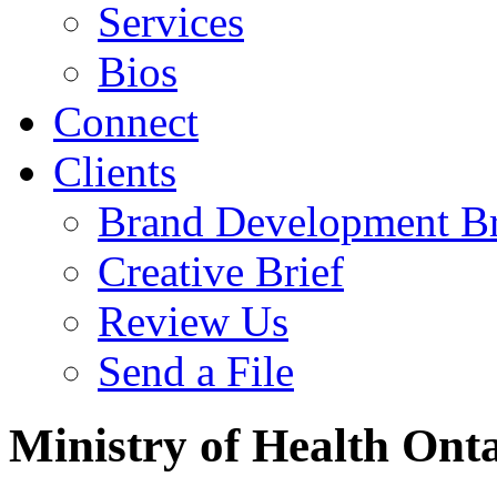
Services
Bios
Connect
Clients
Brand Development Br
Creative Brief
Review Us
Send a File
Ministry of Health Onta