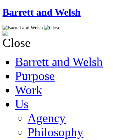
Barrett and Welsh
Barrett and Welsh
Purpose
Work
Us
Agency
Philosophy