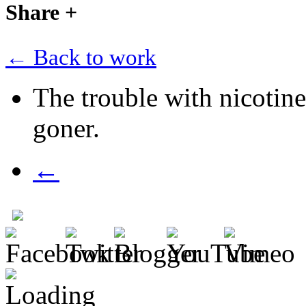
Share
+
← Back to work
The trouble with nicotin
goner.
←