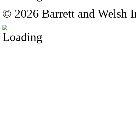
© 2026 Barrett and Welsh I