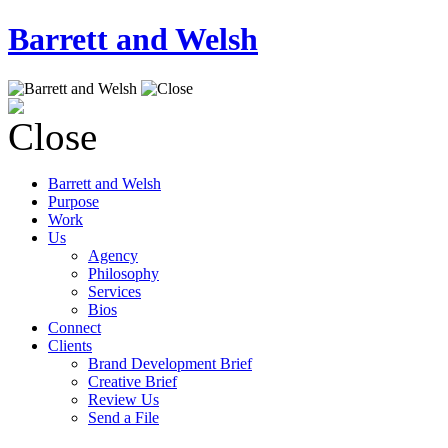
Barrett and Welsh
Barrett and Welsh
Purpose
Work
Us
Agency
Philosophy
Services
Bios
Connect
Clients
Brand Development Brief
Creative Brief
Review Us
Send a File