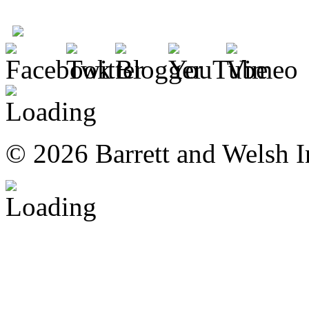
© 2026 Barrett and Welsh I