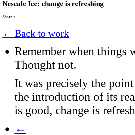
Nescafe Ice: change is refreshing
Share
+
← Back to work
Remember when things we
Thought not.
It was precisely the poin
the introduction of its r
is good, change is refres
←