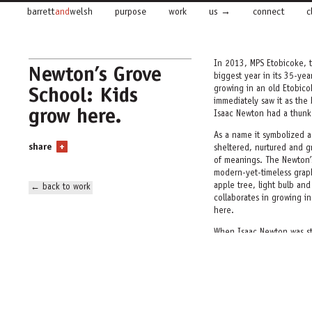
barrett
and
welsh
purpose
work
us
connect
c
In 2013, MPS Etobicoke, t
Newton’s Grove
biggest year in its 35-ye
School: Kids
growing in an old Etobic
immediately saw it as the
grow here.
Isaac Newton had a thunk
As a name it symbolized 
share
+
sheltered, nurtured and g
of meanings. The Newton’s
modern-yet-timeless graphi
apple tree, light bulb an
← back to work
collaborates in growing i
here.
When Isaac Newton was st
— unlike other men who m
Newton’s Grove School cel
gives it a home.