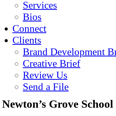
Services
Bios
Connect
Clients
Brand Development Br
Creative Brief
Review Us
Send a File
Newton’s Grove School 