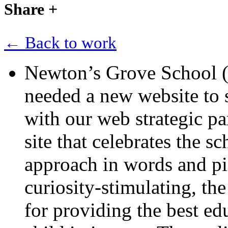
Share
+
← Back to work
Newton’s Grove School 
needed a new website to 
with our web strategic pa
site that celebrates the s
approach in words and pic
curiosity-stimulating, the
for providing the best ed