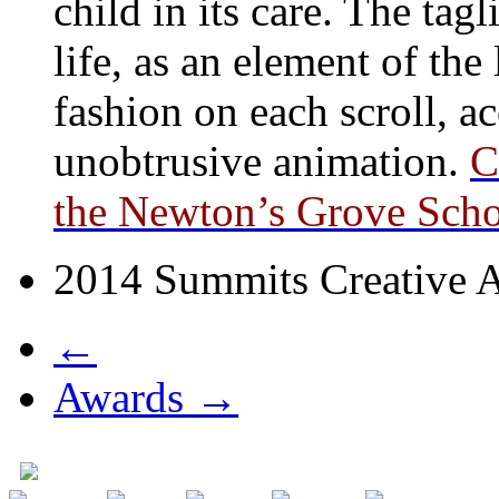
child in its care. The ta
life, as an element of the
fashion on each scroll, a
unobtrusive animation.
C
the Newton’s Grove Schoo
2014 Summits Creative A
←
Awards →