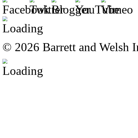
© 2026 Barrett and Welsh I