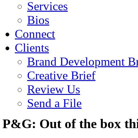
Services
Bios
Connect
Clients
Brand Development Br
Creative Brief
Review Us
Send a File
P&G: Out of the box th