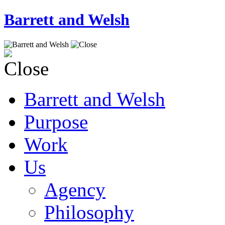
Barrett and Welsh
Barrett and Welsh
Purpose
Work
Us
Agency
Philosophy