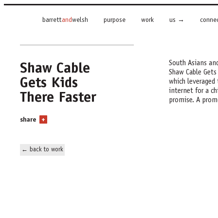
barrett
and
welsh
purpose
work
us
conne
Shaw Cable
South Asians and
Shaw Cable Gets
Gets Kids
which leveraged 
There Faster
internet for a ch
promise. A promo
share
+
← back to work