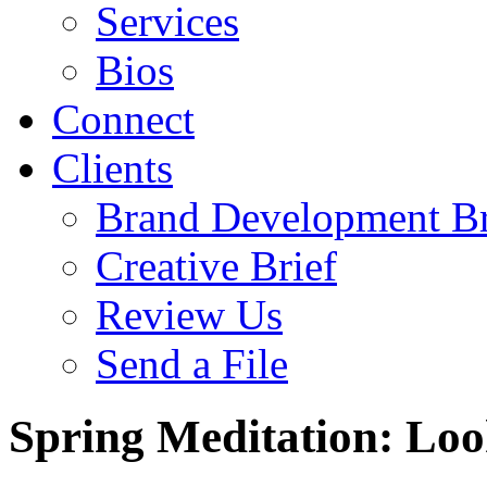
Services
Bios
Connect
Clients
Brand Development Br
Creative Brief
Review Us
Send a File
Spring Meditation: Loo