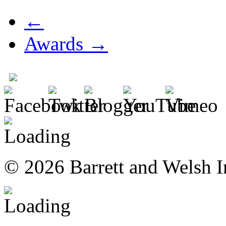
←
Awards →
© 2026 Barrett and Welsh I