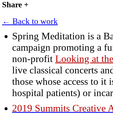
Share
+
← Back to work
Spring Meditation is a B
campaign promoting a fun
non-profit
Looking at the
live classical concerts an
those whose access to it i
hospital patients) or inca
2019 Summits Creative 