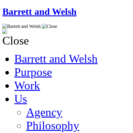
Barrett and Welsh
Barrett and Welsh
Purpose
Work
Us
Agency
Philosophy