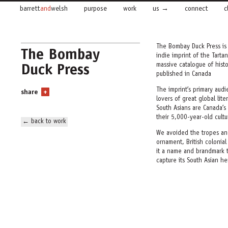
barrett
and
welsh
purpose
work
us
connect
c
The Bombay Duck Press is
The Bombay
indie imprint of the Tarta
Duck Press
massive catalogue of hist
published in Canada
The imprint’s primary audi
share
+
lovers of great global lit
South Asians are Canada’s
their 5,000-year-old cultu
← back to work
We avoided the tropes and
ornament, British colonia
it a name and brandmark t
capture its South Asian he
We named the new imprin
Bombay Duck is not a duck.
nehereus—
a
prized delic
where the cultural and c
glitters with promise and 