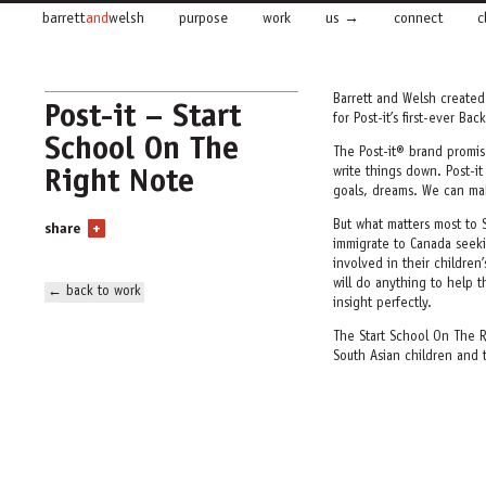
barrett
and
welsh
purpose
work
us
connect
c
Barrett and Welsh create
Post-it – Start
for Post-it’s first-ever B
School On The
The Post-it® brand promi
Right Note
write things down. Post-i
goals, dreams. We can ma
But what matters most to 
share
+
immigrate to Canada seekin
involved in their children
will do anything to help th
← back to work
insight perfectly.
The
Start School On The 
South Asian children and 
story – reminders that
the
their child to success.
In
Spelling Bee,
we read
Post-it Notes. We see mem
appointments and the Spell