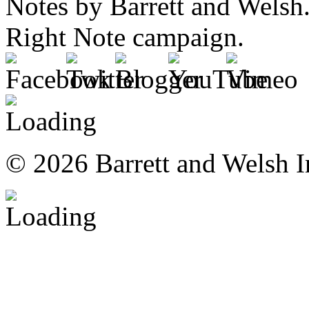
© 2026 Barrett and Welsh I