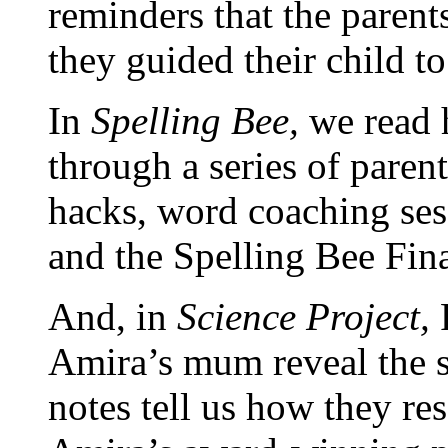
reminders that
the parent
they guided their child t
In
Spelling Bee,
we read
through a series of paren
hacks, word coaching ses
and the Spelling Bee Final
And, in
Science Project,
Amira’s mum reveal
the 
notes tell us how they re