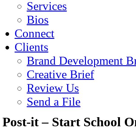
Services
Bios
Connect
Clients
Brand Development Br
Creative Brief
Review Us
Send a File
Post-it – Start School 