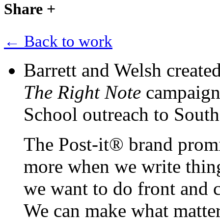
Share
+
← Back to work
Barrett and Welsh create
The Right Note
campaign f
School outreach to Sout
The Post-it® brand promi
more when we write thing
we want to do front and c
We can make what matter