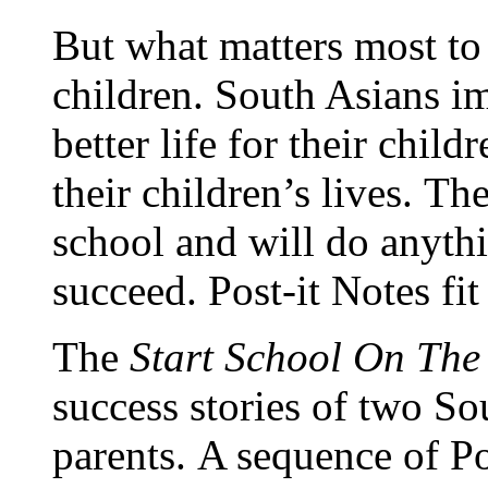
But what matters most to
children.
South Asians im
better life for their childr
their children’s lives. Th
school and will do anythi
succeed. Post-it Notes fit
The
Start School On The
success stories of two So
parents.
A sequence of Pos