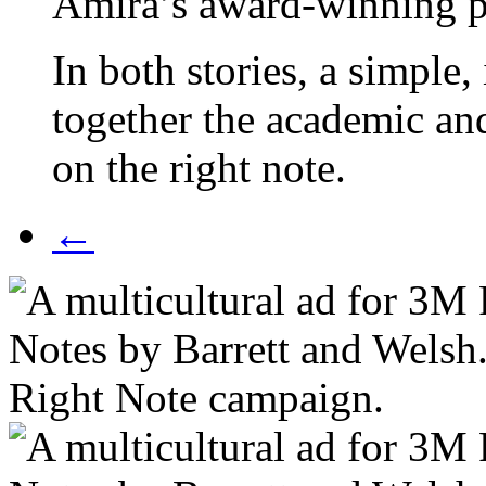
Amira’s award-winning pr
In both stories,
a simple, 
together the academic and
on the right note.
←