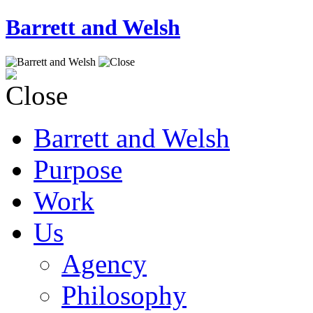
Barrett and Welsh
Barrett and Welsh
Purpose
Work
Us
Agency
Philosophy