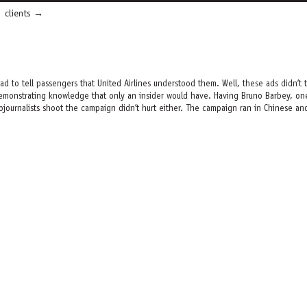
clients
ad to tell passengers that United Airlines understood them. Well, these ads didn’t
emonstrating knowledge that only an insider would have. Having Bruno Barbey, one
journalists shoot the campaign didn’t hurt either. The campaign ran in Chinese and