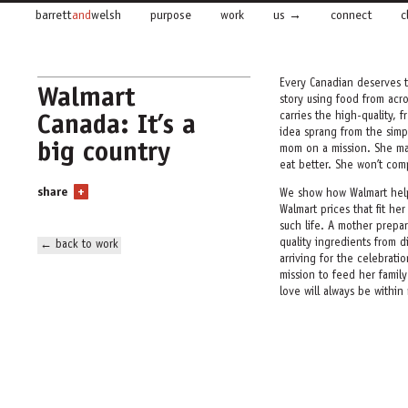
barrett
and
welsh
purpose
work
us
connect
c
Every Canadian deserves t
Walmart
story
using food from acr
Canada: It’s a
carries the high-quality,
idea sprang from the simp
big country
mom on a mission. She may
eat better. She won’t co
share
+
We show how Walmart
hel
Walmart prices
that fit he
such
life. A mother prepar
quality ingredients from di
← back to work
arriving for the celebrati
mission to feed her family
love will always be within
We rolled out the campaig
supported it online, in c
supplemented the campaign
events. We even branded W
trucks with the campaign
proof were both delivered,