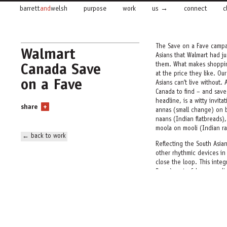
barrett
and
welsh
purpose
work
us
connect
c
The Save on a Fave campai
Walmart
Asians that Walmart had ju
Canada Save
them. What makes shoppin
at the price they like. Ou
on a Fave
Asians can’t live without.
Canada to find – and save
headline, is a witty invit
share
+
annas
(small change) on 
naans
(Indian flatbreads),
moola on
mooli
(Indian ra
← back to work
Reflecting the South Asia
other rhythmic devices in 
close the loop. This integ
flyers), out-of-home, onli